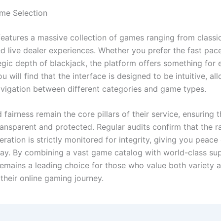
me Selection
features a massive collection of games ranging from classic
d live dealer experiences. Whether you prefer the fast pace
egic depth of blackjack, the platform offers something for 
ou will find that the interface is designed to be intuitive, al
vigation between different categories and game types.
 fairness remain the core pillars of their service, ensuring 
transparent and protected. Regular audits confirm that the 
ation is strictly monitored for integrity, giving you peace
lay. By combining a vast game catalog with world-class su
emains a leading choice for those who value both variety 
n their online gaming journey.