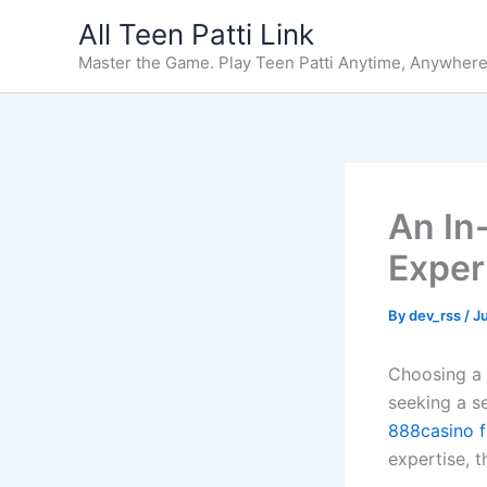
Skip
All Teen Patti Link
to
Master the Game. Play Teen Patti Anytime, Anywhere
content
An In
Exper
By
dev_rss
/
J
Choosing a 
seeking a s
888casino f
expertise, t