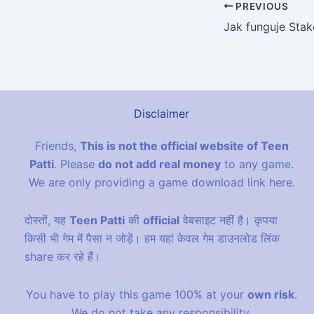
PREVIOUS
Disclaimer
Friends,
This is not the official website of Teen
Patti
. Please
do not add real money
to any game.
We are only providing a game download link here.
दोस्तों, यह
Teen Patti
की
official
वेबसाइट नहीं है। कृपया
किसी भी गेम में पैसा न जोड़ें। हम यहां केवल गेम डाउनलोड लिंक
share कर रहे हैं।
You have to play this game 100% at your
own risk
.
We do not take any responsibility.