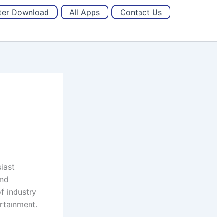
ster Download
All Apps
Contact Us
o
iast
and
of industry
ertainment.