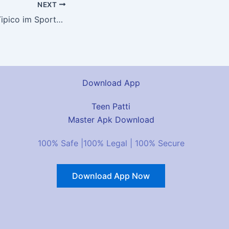
NEXT
Erfahrungen mit Tipico im Sportwetten-Bereich
Download App
Teen Patti
Master Apk Download
100% Safe |100% Legal | 100% Secure
Download App Now