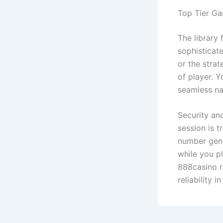
Top Tier Ga
The library 
sophisticate
or the strat
of player. Y
seamless na
Security and
session is 
number gener
while you p
888casino r
reliability i