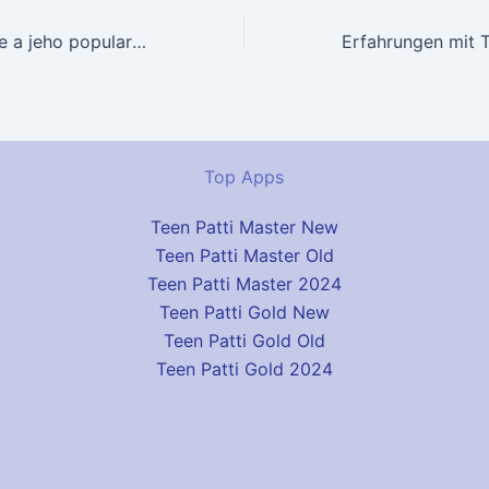
Jak funguje Stake a jeho popularita v České republice
Top Apps
Teen Patti Master New
Teen Patti Master Old
Teen Patti Master 2024
Teen Patti Gold New
Teen Patti Gold Old
Teen Patti Gold 2024