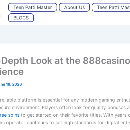
Teen Patti Master
About Us
Teen Patti Ma
!
BLOGS
-Depth Look at the 888casin
ience
une 18, 2026
reliable platform is essential for any modern gaming enthus
ecure environment. Players often look for quality bonuses 
ree spins
to get started on their favorite titles. With years 
his operator continues to set high standards for digital ent