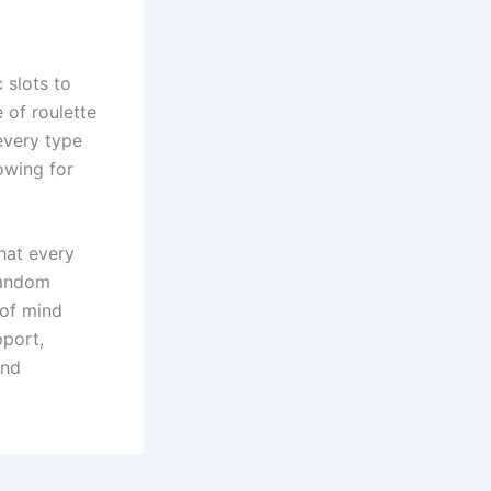
 slots to
 of roulette
every type
lowing for
that every
random
 of mind
pport,
and