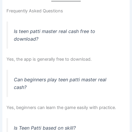
Frequently Asked Questions
Is teen patti master real cash free to
download?
Yes, the app is generally free to download.
Can beginners play teen patti master real
cash?
Yes, beginners can learn the game easily with practice.
Is Teen Patti based on skill?