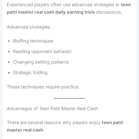
Experienced players often use advanced strategies in
teen
patti master real cash daily earning trick
discussions.
Advanced strategies
Bluffing techniques
Reading opponent behavior
Changing betting patterns
Strategic folding
These techniques require practice.
Advantages of Teen Patti Master Real Cash
There are several reasons why players enjoy
teen patti
master real cash
.