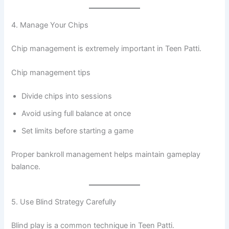
4. Manage Your Chips
Chip management is extremely important in Teen Patti.
Chip management tips
Divide chips into sessions
Avoid using full balance at once
Set limits before starting a game
Proper bankroll management helps maintain gameplay
balance.
5. Use Blind Strategy Carefully
Blind play is a common technique in Teen Patti.