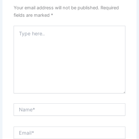
Your email address will not be published.
Required
fields are marked
*
Type
here..
Name*
Email*