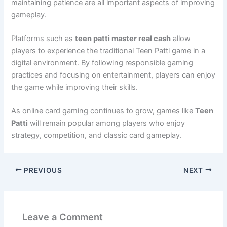
maintaining patience are all important aspects of improving
gameplay.
Platforms such as
teen patti master real cash
allow
players to experience the traditional Teen Patti game in a
digital environment. By following responsible gaming
practices and focusing on entertainment, players can enjoy
the game while improving their skills.
As online card gaming continues to grow, games like
Teen
Patti
will remain popular among players who enjoy
strategy, competition, and classic card gameplay.
PREVIOUS
NEXT
Leave a Comment