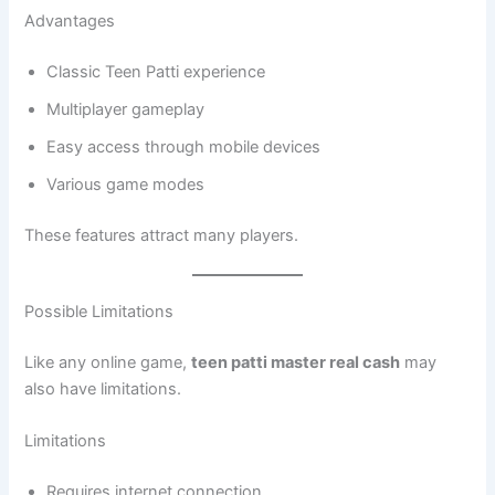
Advantages
Classic Teen Patti experience
Multiplayer gameplay
Easy access through mobile devices
Various game modes
These features attract many players.
Possible Limitations
Like any online game,
teen patti master real cash
may
also have limitations.
Limitations
Requires internet connection