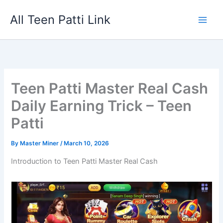
Skip
All Teen Patti Link
to
content
Teen Patti Master Real Cash
Daily Earning Trick – Teen
Patti
By
Master Miner
/
March 10, 2026
Introduction to Teen Patti Master Real Cash