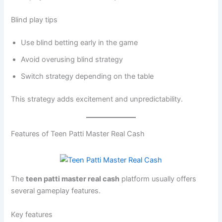
Blind play tips
Use blind betting early in the game
Avoid overusing blind strategy
Switch strategy depending on the table
This strategy adds excitement and unpredictability.
Features of Teen Patti Master Real Cash
The
teen patti master real cash
platform usually offers
several gameplay features.
Key features