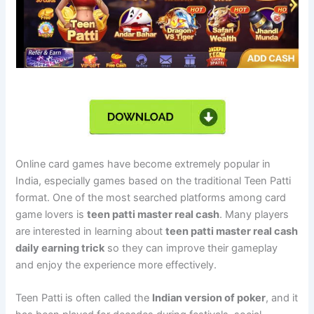
Online card games have become extremely popular in
India, especially games based on the traditional Teen Patti
format. One of the most searched platforms among card
game lovers is
teen patti master real cash
. Many players
are interested in learning about
teen patti master real cash
daily earning trick
so they can improve their gameplay
and enjoy the experience more effectively.
Teen Patti is often called the
Indian version of poker
, and it