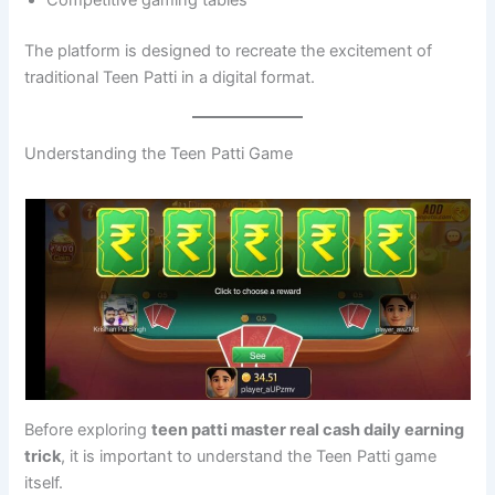
Competitive gaming tables
The platform is designed to recreate the excitement of
traditional Teen Patti in a digital format.
Understanding the Teen Patti Game
Before exploring
teen patti master real cash daily earning
trick
, it is important to understand the Teen Patti game
itself.