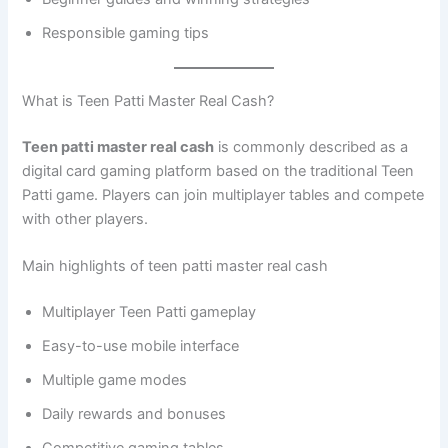
Responsible gaming tips
What is Teen Patti Master Real Cash?
Teen patti master real cash
is commonly described as a
digital card gaming platform based on the traditional Teen
Patti game. Players can join multiplayer tables and compete
with other players.
Main highlights of teen patti master real cash
Multiplayer Teen Patti gameplay
Easy-to-use mobile interface
Multiple game modes
Daily rewards and bonuses