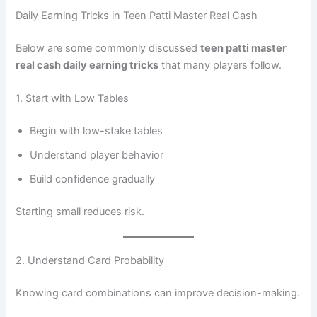
Daily Earning Tricks in Teen Patti Master Real Cash
Below are some commonly discussed
teen patti master
real cash daily earning tricks
that many players follow.
1. Start with Low Tables
Begin with low-stake tables
Understand player behavior
Build confidence gradually
Starting small reduces risk.
2. Understand Card Probability
Knowing card combinations can improve decision-making.