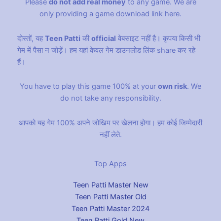
Please
do not add real money
to any game. We are
only providing a game download link here.
दोस्तों, यह
Teen Patti
की
official
वेबसाइट नहीं है। कृपया किसी भी
गेम में पैसा न जोड़ें। हम यहां केवल गेम डाउनलोड लिंक share कर रहे
हैं।
You have to play this game 100% at your
own risk
. We
do not take any responsibility.
आपको यह गेम 100% अपने जोखिम पर खेलना होगा। हम कोई जिम्मेदारी
नहीं लेते.
Top Apps
Teen Patti Master New
Teen Patti Master Old
Teen Patti Master 2024
Teen Patti Gold New