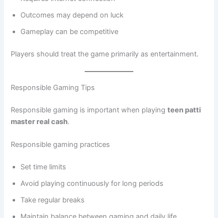
Outcomes may depend on luck
Gameplay can be competitive
Players should treat the game primarily as entertainment.
Responsible Gaming Tips
Responsible gaming is important when playing
teen patti
master real cash
.
Responsible gaming practices
Set time limits
Avoid playing continuously for long periods
Take regular breaks
Maintain balance between gaming and daily life