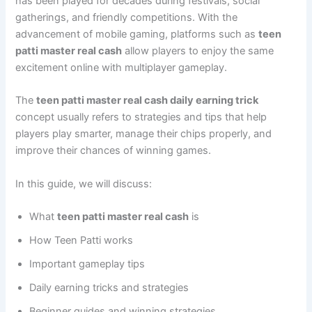
has been played for decades during festivals, social
gatherings, and friendly competitions. With the
advancement of mobile gaming, platforms such as
teen
patti master real cash
allow players to enjoy the same
excitement online with multiplayer gameplay.
The
teen patti master real cash daily earning trick
concept usually refers to strategies and tips that help
players play smarter, manage their chips properly, and
improve their chances of winning games.
In this guide, we will discuss:
What
teen patti master real cash
is
How Teen Patti works
Important gameplay tips
Daily earning tricks and strategies
Beginner guides and winning strategies