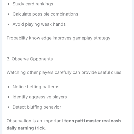
Study card rankings
Calculate possible combinations
Avoid playing weak hands
Probability knowledge improves gameplay strategy.
3. Observe Opponents
Watching other players carefully can provide useful clues.
Notice betting patterns
Identify aggressive players
Detect bluffing behavior
Observation is an important
teen patti master real cash
daily earning trick
.