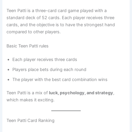
Teen Patti is a three-card card game played with a
standard deck of 52 cards. Each player receives three
cards, and the objective is to have the strongest hand
compared to other players.
Basic Teen Patti rules
Each player receives three cards
Players place bets during each round
The player with the best card combination wins
Teen Patti is a mix of
luck, psychology, and strategy
,
which makes it exciting.
Teen Patti Card Ranking