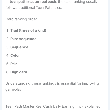
In
teen patti master real cash
, the card ranking usually
follows traditional Teen Patti rules.
Card ranking order
Trail (three of a kind)
Pure sequence
Sequence
Color
Pair
High card
Understanding these rankings is essential for improving
gameplay.
Teen Patti Master Real Cash Daily Earning Trick Explained