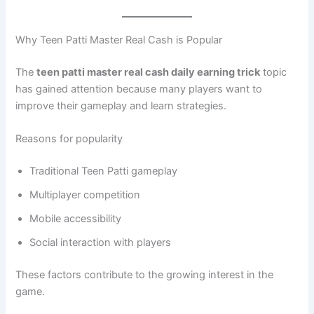
Why Teen Patti Master Real Cash is Popular
The
teen patti master real cash daily earning trick
topic
has gained attention because many players want to
improve their gameplay and learn strategies.
Reasons for popularity
Traditional Teen Patti gameplay
Multiplayer competition
Mobile accessibility
Social interaction with players
These factors contribute to the growing interest in the
game.