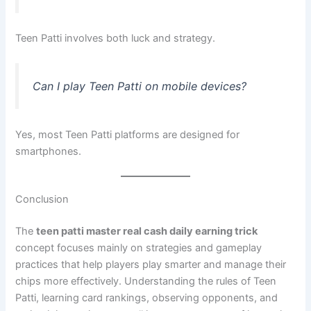
Teen Patti involves both luck and strategy.
Can I play Teen Patti on mobile devices?
Yes, most Teen Patti platforms are designed for
smartphones.
Conclusion
The
teen patti master real cash daily earning trick
concept focuses mainly on strategies and gameplay
practices that help players play smarter and manage their
chips more effectively. Understanding the rules of Teen
Patti, learning card rankings, observing opponents, and