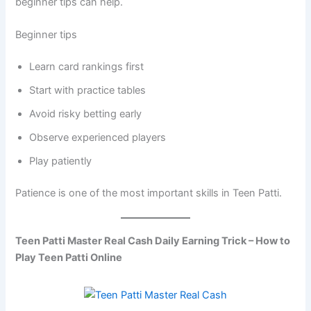
beginner tips can help.
Beginner tips
Learn card rankings first
Start with practice tables
Avoid risky betting early
Observe experienced players
Play patiently
Patience is one of the most important skills in Teen Patti.
Teen Patti Master Real Cash Daily Earning Trick – How to
Play Teen Patti Online