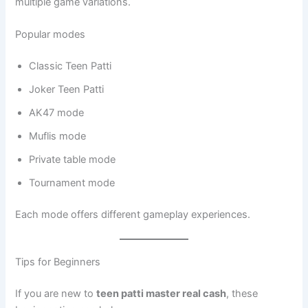
multiple game variations.
Popular modes
Classic Teen Patti
Joker Teen Patti
AK47 mode
Muflis mode
Private table mode
Tournament mode
Each mode offers different gameplay experiences.
Tips for Beginners
If you are new to
teen patti master real cash
, these