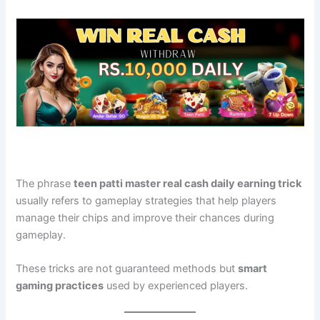
The phrase
teen patti master real cash daily earning trick
usually refers to gameplay strategies that help players
manage their chips and improve their chances during
gameplay.
These tricks are not guaranteed methods but
smart
gaming practices
used by experienced players.