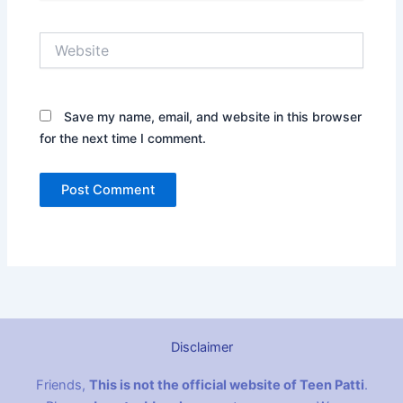
Website
Save my name, email, and website in this browser
for the next time I comment.
Disclaimer
Friends,
This is not the official website of Teen Patti
.