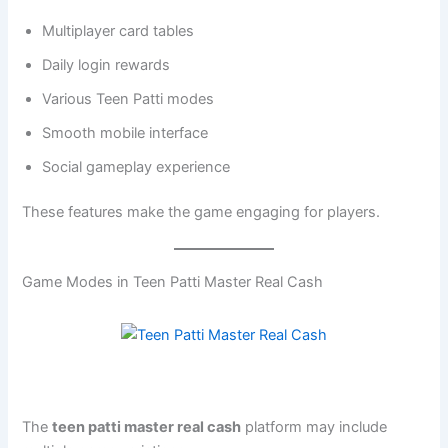
Multiplayer card tables
Daily login rewards
Various Teen Patti modes
Smooth mobile interface
Social gameplay experience
These features make the game engaging for players.
Game Modes in Teen Patti Master Real Cash
The
teen patti master real cash
platform may include