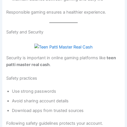
Responsible gaming ensures a healthier experience.
Safety and Security
Security is important in online gaming platforms like
teen
patti master real cash
.
Safety practices
Use strong passwords
Avoid sharing account details
Download apps from trusted sources
Following safety guidelines protects your account.